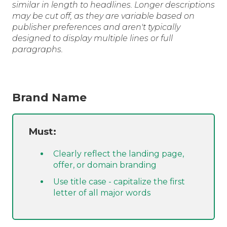
similar in length to headlines. Longer descriptions
may be cut off, as they are variable based on
publisher preferences and aren't typically
designed to display multiple lines or full
paragraphs.
Brand Name
Must:
Clearly reflect the landing page,
offer, or domain branding
Use title case - capitalize the first
letter of all major words