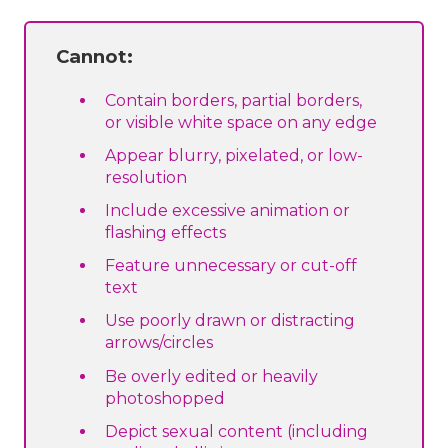
Cannot:
Contain borders, partial borders,
or visible white space on any edge
Appear blurry, pixelated, or low-
resolution
Include excessive animation or
flashing effects
Feature unnecessary or cut-off
text
Use poorly drawn or distracting
arrows/circles
Be overly edited or heavily
photoshopped
Depict sexual content (including