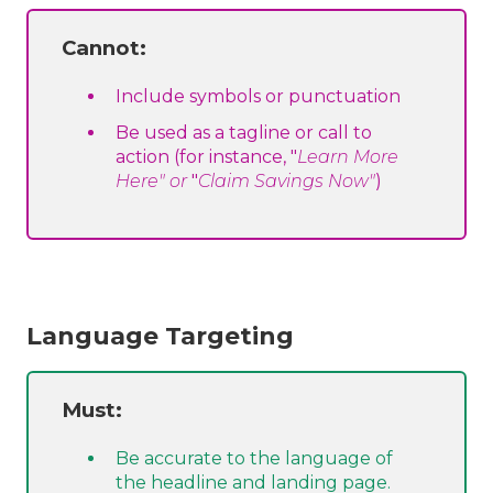
Cannot:
Include symbols or punctuation
Be used as a tagline or call to
action (for instance, "
Learn More
Here" or
"
Claim Savings Now"
)
Language Targeting
Must:
Be accurate to the language of
the headline and landing page.