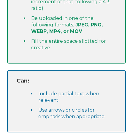
increment of that, following a 4:3
ratio)
Be uploaded in one of the
following formats:
JPEG, PNG,
WEBP, MP4, or MOV
Fill the entire space allotted for
creative
Can:
Include partial text when
relevant
Use arrows or circles for
emphasis when appropriate