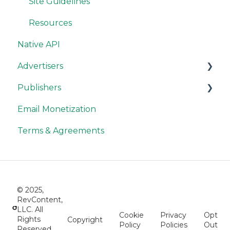
Site Guidelines
Resources
Native API
Advertisers
Publishers
RevContent Best Practices
Email Monetization
Campaign Options
Publisher Account
Terms & Agreements
Optimization Tips and Tools
Widget Settings & Options
Troubleshooting
Labs Widgets
Advertiser Tracking
Publisher Reporting
© 2025,
Advertiser API
Publisher Compliance
RevContent,
LLC. All
Cookie
Privacy
Opt
Accounting & Billing
Publisher Payments
Rights
Copyright
Policy
Policies
Out
Reserved.