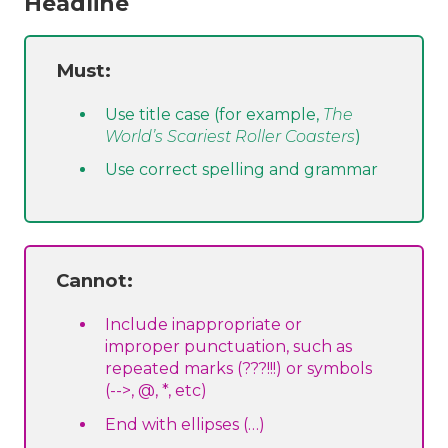
Headline
Must:
Use title case (for example,
The
World’s Scariest Roller Coasters
)
Use correct spelling and grammar
Cannot:
Include inappropriate or
improper punctuation, such as
repeated marks (???!!!) or symbols
(-->, @, *, etc)
End with ellipses (…)