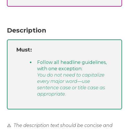
Description
Must:
Follow all headline guidelines,
with one exception:
You do not need to capitalize
every major word—use
sentence case or title case as
appropriate.
⚠️
The description text should be concise and