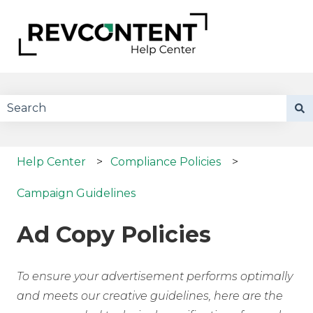
There are no suggestions because the search field 
Help Center
Compliance Policies
Campaign Guidelines
Ad Copy Policies
To ensure your advertisement performs optimally
and meets our creative guidelines, here are the