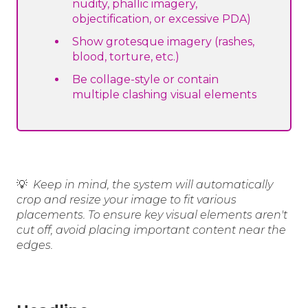
nudity, phallic imagery,
objectification, or excessive PDA)
Show grotesque imagery (rashes,
blood, torture, etc.)
Be collage-style or contain
multiple clashing visual elements
💡
Keep in mind, the system will automatically
crop and resize your image to fit various
placements. To ensure key visual elements aren't
cut off, avoid placing important content near the
edges.