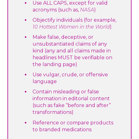
Use ALL CAPS, except for valid
acronyms (such as,
NASA
)
Objectify individuals (for example,
10 Hottest Women in the World
)
Make false, deceptive, or
unsubstantiated claims of any
kind (any and all claims made in
headlines MUST be verifiable on
the landing page)
Use vulgar, crude, or offensive
language
Contain misleading or false
information in editorial content
(such as fake “before and after”
transformations)
Reference or compare products
to branded medications