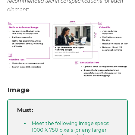
recommended technical specifications for each
element:
Image
Must:
Meet the following image specs:
1000 X 750 pixels (or any larger