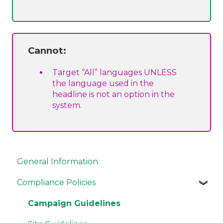
Cannot:
Target “All” languages UNLESS
the language used in the
headline is not an option in the
system.
General Information
Compliance Policies
Campaign Guidelines