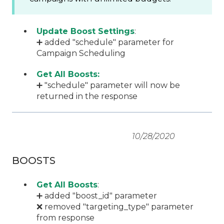
Update Boost Settings
:
➕ added "schedule" parameter for
Campaign Scheduling
Get All Boosts:
➕ "schedule" parameter will now be
returned in the response
10/28/2020
BOOSTS
Get All Boosts
:
➕ added "boost_id" parameter
❌ removed "targeting_type" parameter
from response