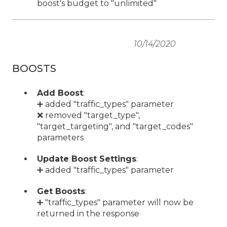
boost's budget to "unlimited"
10/14/2020
BOOSTS
Add Boost
:
➕ added "traffic_types" parameter
❌ removed "target_type",
"target_targeting", and "target_codes"
parameters
Update Boost Settings
:
➕ added "traffic_types" parameter
Get Boosts
:
➕ "traffic_types" parameter will now be
returned in the response