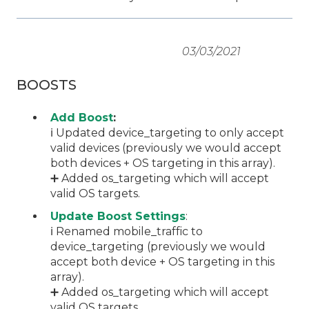
03/03/2021
BOOSTS
Add Boost
:
ℹ️ Updated device_targeting to only accept
valid devices (previously we would accept
both devices + OS targeting in this array).
➕ Added os_targeting which will accept
valid OS targets.
Update Boost Settings
:
ℹ️ Renamed mobile_traffic to
device_targeting (previously we would
accept both device + OS targeting in this
array).
➕ Added os_targeting which will accept
valid OS targets.