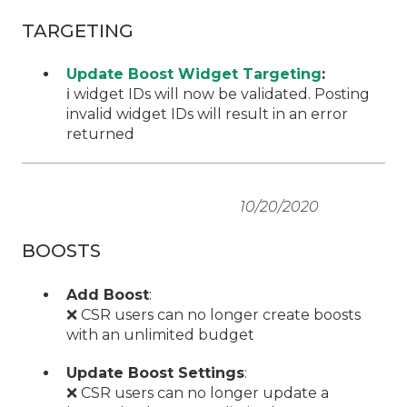
TARGETING
Update Boost Widget Targeting
:
ℹ️ widget IDs will now be validated. Posting
invalid widget IDs will result in an error
returned
10/20/2020
BOOSTS
Add Boost
:
❌ CSR users can no longer create boosts
with an unlimited budget
Update Boost Settings
:
❌ CSR users can no longer update a