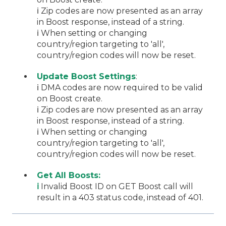
ℹ️ Zip codes are now presented as an array
in Boost response, instead of a string.
ℹ️ When setting or changing
country/region targeting to 'all',
country/region codes will now be reset.
Update Boost Settings
:
ℹ️ DMA codes are now required to be valid
on Boost create.
ℹ️ Zip codes are now presented as an array
in Boost response, instead of a string.
ℹ️ When setting or changing
country/region targeting to 'all',
country/region codes will now be reset.
Get All Boosts:
ℹ️
Invalid Boost ID on GET Boost call will
result in a 403 status code, instead of 401.