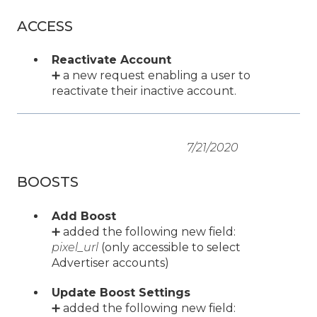
ACCESS
Reactivate Account
➕ a new request enabling a user to
reactivate their inactive account.
7/21/2020
BOOSTS
Add Boost
➕ added the following new field:
pixel_url
(only accessible to select
Advertiser accounts)
Update Boost Settings
➕ added the following new field: