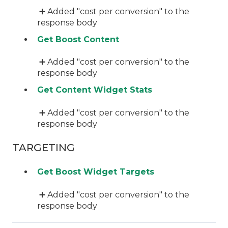
➕ Added "cost per conversion" to the
response body
Get Boost Content
➕ Added "cost per conversion" to the
response body
Get Content Widget Stats
➕ Added "cost per conversion" to the
response body
TARGETING
Get Boost Widget Targets
➕ Added "cost per conversion" to the
response body