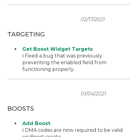
02/17/2021
TARGETING
Get Boost Widget Targets
:
ℹ️ Fixed a bug that was previously
preventing the enabled field from
functioning properly.
01/04/2021
BOOSTS
Add Boost
:
ℹ️ DMA codes are now required to be valid
on Boost create.