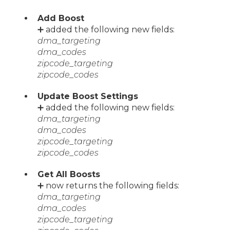
Add Boost
➕ added the following new fields:
dma_targeting
dma_codes
zipcode_targeting
zipcode_codes
Update Boost Settings
➕ added the following new fields:
dma_targeting
dma_codes
zipcode_targeting
zipcode_codes
Get All Boosts
➕ now returns the following fields:
dma_targeting
dma_codes
zipcode_targeting