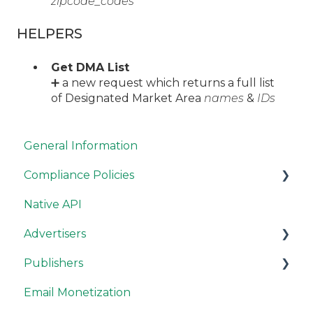
zipcode_codes
HELPERS
Get DMA List
➕ a new request which returns a full list
of Designated Market Area
names
&
IDs
General Information
Compliance Policies
Native API
Campaign Guidelines
Advertisers
Site Guidelines
Publishers
Resources
RevContent Best Practices
Email Monetization
Campaign Options
Publisher Account