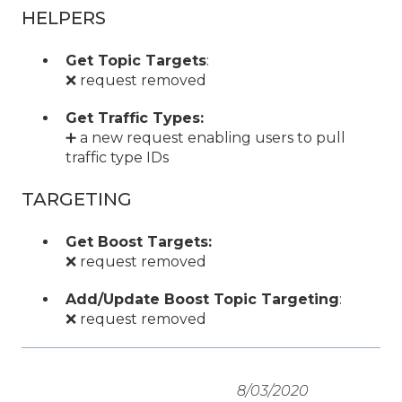
HELPERS
Get Topic Targets
:
❌ request removed
Get Traffic Types:
➕ a new request enabling users to pull
traffic type IDs
TARGETING
Get Boost Targets:
❌ request removed
Add/Update Boost Topic Targeting
:
❌ request removed
8/03/2020