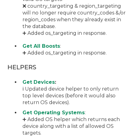
❌ country_targeting & region_targeting
will no longer require country_codes &/or
region_codes when they already exist in
the database.
➕ Added os_targeting in response.
Get All Boosts
:
➕ Added os_targeting in response.
HELPERS
Get Devices
:
ℹ️ Updated device helper to only return
top level devices (before it would also
return OS devices).
Get Operating Systems
:
➕ Added OS helper which returns each
device along with a list of allowed OS
targets.