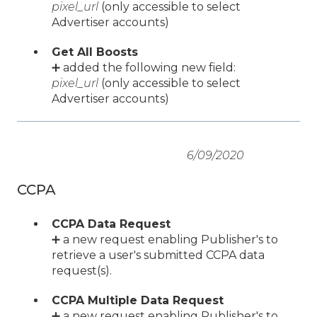
pixel_url
(only accessible to select
Advertiser accounts)
Get All Boosts
➕ added the following new field:
pixel_url
(only accessible to select
Advertiser accounts)
6/09/2020
CCPA
CCPA Data Request
➕ a new request enabling Publisher's to
retrieve a user's submitted CCPA data
request(s).
CCPA Multiple Data Request
➕ a new request enabling Publisher's to