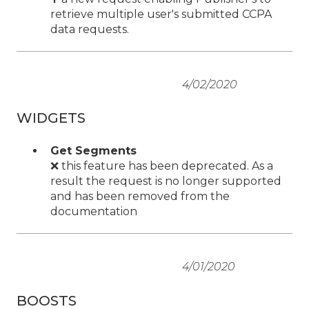
retrieve multiple user's submitted CCPA
data requests.
4/02/2020
WIDGETS
Get Segments
❌ this feature has been deprecated. As a
result the request is no longer supported
and has been removed from the
documentation
4/01/2020
BOOSTS