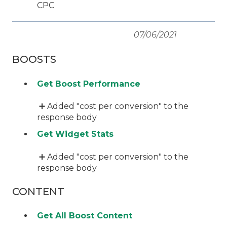
CPC
07/06/2021
BOOSTS
Get Boost Performance
➕ Added "cost per conversion" to the
response body
Get Widget Stats
➕ Added "cost per conversion" to the
response body
CONTENT
Get All Boost Content