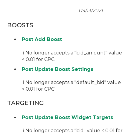
09/13/2021
BOOSTS
Post Add Boost
ℹ️ No longer accepts a "bid_amount" value
< 0.01 for CPC
Post Update Boost Settings
ℹ️ No longer accepts a "default_bid" value
< 0.01 for CPC
TARGETING
Post Update Boost Widget Targets
ℹ️ No longer accepts a "bid" value < 0.01 for