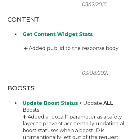
03/12/2021
CONTENT
Get Content Widget Stats
➕ Added pub_id to the response body
03/08/2021
BOOSTS
Update Boost Status
> Update
ALL
Boosts
➕ Added a "do_all" parameter as a safety
layer to prevent accidentally updating all
boost statuses when a boost ID is
unintentionally left out of the request.