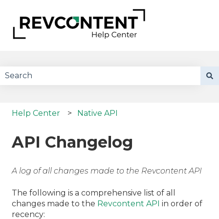
There are no suggestions because the search field 
Help Center
Native API
API Changelog
A log of all changes made to the Revcontent API
The following is a comprehensive list of all
changes made to the
Revcontent API
in order of
recency: