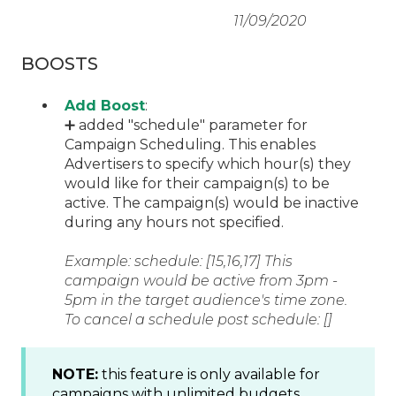
11/09/2020
BOOSTS
Add Boost
:
➕ added "schedule" parameter for
Campaign Scheduling. This enables
Advertisers to specify which hour(s) they
would like for their campaign(s) to be
active. The campaign(s) would be inactive
during any hours not specified.
Example: schedule: [15,16,17] This
campaign would be active from 3pm -
5pm in the target audience's time zone.
To cancel a schedule post schedule: []
NOTE:
this feature is only available for
campaigns with unlimited budgets.