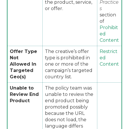
the product, service,
Practice
or offer.
s
section
of
Prohibit
ed
Content
Offer Type
The creative’s offer
Restrict
Not
type is prohibited in
ed
Allowed In
one or more of the
Content
Targeted
campaign’s targeted
Geo(s)
country list.
Unable to
The policy team was
Review End
unable to review the
Product
end product being
promoted possibly
because the URL
does not load, the
language differs