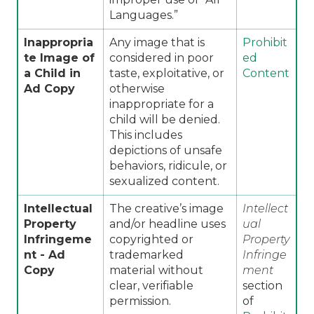
Languages.”
Inappropria
Any image that is
Prohibit
te Image of
considered in poor
ed
a Child in
taste, exploitative, or
Content
Ad Copy
otherwise
inappropriate for a
child will be denied.
This includes
depictions of unsafe
behaviors, ridicule, or
sexualized content.
Intellectual
The creative’s image
Intellect
Property
and/or headline uses
ual
Infringeme
copyrighted or
Property
nt -
Ad
trademarked
Infringe
Copy
material without
ment
clear, verifiable
section
permission.
of