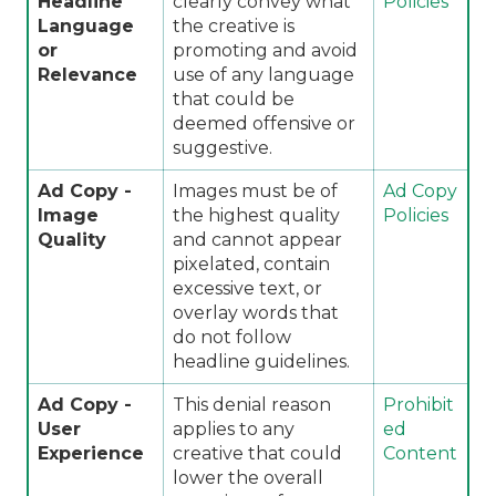
Headline
clearly convey what
Policies
Language
the creative is
or
promoting and avoid
Relevance
use of any language
that could be
deemed offensive or
suggestive.
Ad Copy -
Images must be of
Ad Copy
Image
the highest quality
Policies
Quality
and cannot appear
pixelated, contain
excessive text, or
overlay words that
do not follow
headline guidelines.
Ad Copy -
This denial reason
Prohibit
User
applies to any
ed
Experience
creative that could
Content
lower the overall