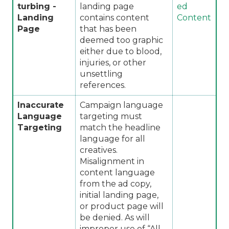
turbing -
landing page
ed
Landing
contains content
Content
Page
that has been
deemed too graphic
either due to blood,
injuries, or other
unsettling
references.
Inaccurate
Campaign language
Language
targeting must
Targeting
match the headline
language for all
creatives.
Misalignment in
content language
from the ad copy,
initial landing page,
or product page will
be denied. As will
improper use of “All