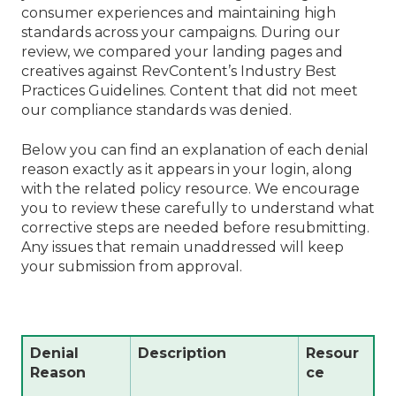
consumer experiences and maintaining high
standards across your campaigns. During our
review, we compared your landing pages and
creatives against RevContent’s Industry Best
Practices Guidelines. Content that did not meet
our compliance standards was denied.
Below you can find an explanation of each denial
reason exactly as it appears in your login, along
with the related policy resource. We encourage
you to review these carefully to understand what
corrective steps are needed before resubmitting.
Any issues that remain unaddressed will keep
your submission from approval.
Denial
Description
Resour
Reason
ce