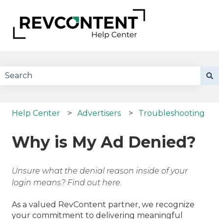
There are no suggestions because the search field 
Help Center
Advertisers
Troubleshooting
Why is My Ad Denied?
Unsure what the denial reason inside of your
login means? Find out here.
As a valued RevContent partner, we recognize
your commitment to delivering meaningful