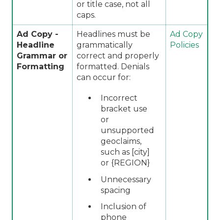
or title case, not all
caps.
Ad Copy -
Headlines must be
Ad Copy
Headline
grammatically
Policies
Grammar or
correct and properly
Formatting
formatted. Denials
can occur for:
Incorrect
bracket use
or
unsupported
geoclaims,
such as [city]
or {REGION}
Unnecessary
spacing
Inclusion of
phone