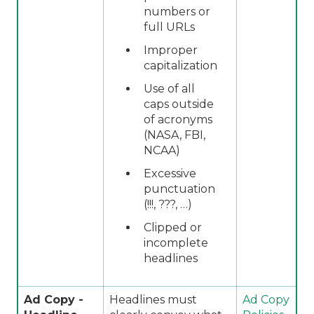
numbers or
full URLs
Improper
capitalization
Use of all
caps outside
of acronyms
(NASA, FBI,
NCAA)
Excessive
punctuation
(!!!, ???, …)
Clipped or
incomplete
headlines
Ad Copy -
Headlines must
Ad Copy