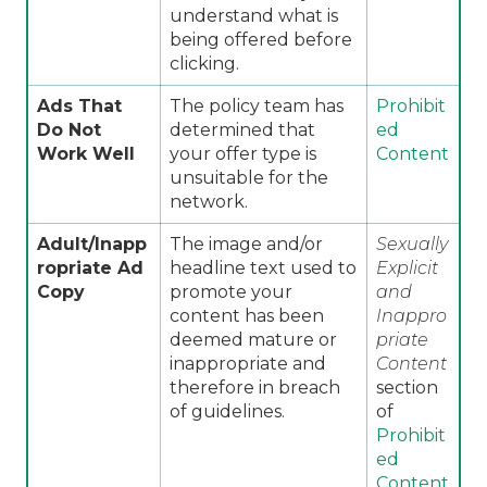
understand what is
being offered before
clicking.
Ads That
The policy team has
Prohibit
Do Not
determined that
ed
Work Well
your offer type is
Content
unsuitable for the
network.
Adult/Inapp
The image and/or
Sexually
ropriate Ad
headline text used to
Explicit
Copy
promote your
and
content has been
Inappro
deemed mature or
priate
inappropriate and
Content
therefore in breach
section
of guidelines.
of
Prohibit
ed
Content