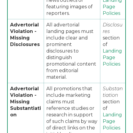
news outlets or
Landing
featuring images of
Page
reporters.
Policies
Advertorial
All advertorial
Disclosu
Violation -
landing pages must
res
Missing
include clear and
section
Disclosures
prominent
of
disclosures to
Landing
distinguish
Page
promotional content
Policies
from editorial
material.
Advertorial
All promotions that
Substan
Violation -
include marketing
tiation
Missing
claims must
section
Substantiati
reference studies or
of
on
research in support
Landing
of such claims by way
Page
of direct links on the
Policies