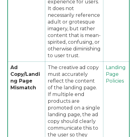
experience for users.
It does not
necessarily reference
adult or grotesque
imagery, but rather
content that is mean-
spirited, confusing, or
otherwise diminishing
to user trust.
Ad
The creative ad copy
Landing
Copy/Landi
must accurately
Page
ng Page
reflect the content
Policies
Mismatch
of the landing page.
If multiple end
products are
promoted on a single
landing page, the ad
copy should clearly
communicate this to
the user so they