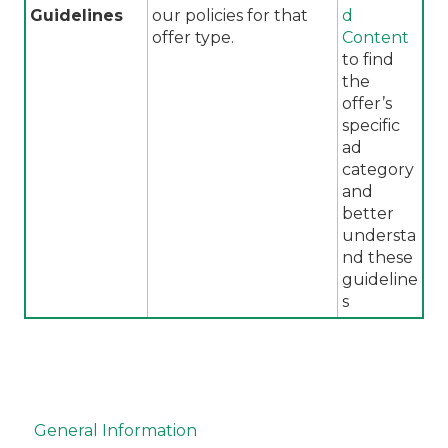
Guidelines
our policies for that
d
offer type.
Content
to find
the
offer’s
specific
ad
category
and
better
understa
nd these
guideline
s
General Information