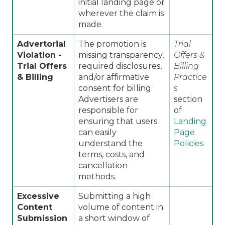
initial landing page or
wherever the claim is
made.
Advertorial
The promotion is
Trial
Violation -
missing transparency,
Offers &
Trial Offers
required disclosures,
Billing
& Billing
and/or affirmative
Practice
consent for billing.
s
Advertisers are
section
responsible for
of
ensuring that users
Landing
can easily
Page
understand the
Policies
terms, costs, and
cancellation
methods.
Excessive
Submitting a high
Content
volume of content in
Submission
a short window of