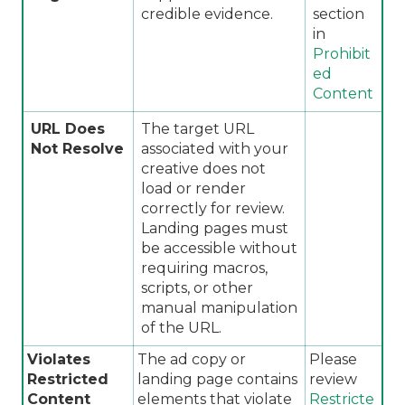
credible evidence.
section
in
Prohibit
ed
Content
URL Does
The target URL
Not Resolve
associated with your
creative does not
load or render
correctly for review.
Landing pages must
be accessible without
requiring macros,
scripts, or other
manual manipulation
of the URL.
Violates
The ad copy or
Please
Restricted
landing page contains
review
Content
elements that violate
Restricte