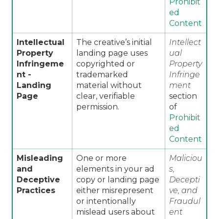
Prohibit
ed
Content
Intellectual
The creative’s initial
Intellect
Property
landing page uses
ual
Infringeme
copyrighted or
Property
nt -
trademarked
Infringe
Landing
material without
ment
Page
clear, verifiable
section
permission.
of
Prohibit
ed
Content
Misleading
One or more
Maliciou
and
elements in your ad
s,
Deceptive
copy or landing page
Decepti
Practices
either misrepresent
ve, and
or intentionally
Fraudul
mislead users about
ent