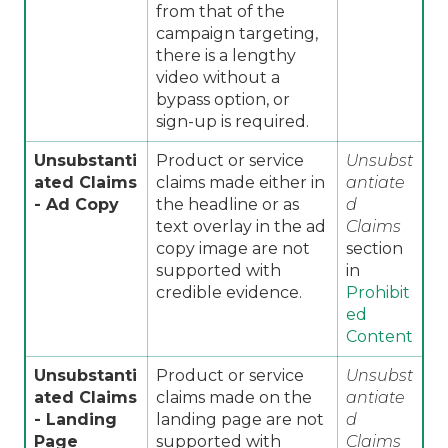
from that of the
campaign targeting,
there is a lengthy
video without a
bypass option, or
sign-up is required.
Unsubstanti
Product or service
Unsubst
ated Claims
claims made either in
antiate
- Ad Copy
the headline or as
d
text overlay in the ad
Claims
copy image are not
section
supported with
in
credible evidence.
Prohibit
ed
Content
Unsubstanti
Product or service
Unsubst
ated Claims
claims made on the
antiate
- Landing
landing page are not
d
Page
supported with
Claims