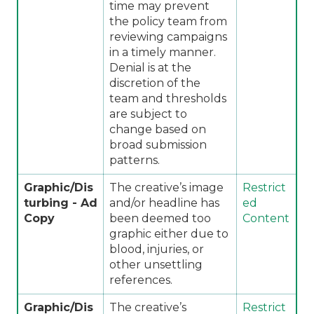
time may prevent
the policy team from
reviewing campaigns
in a timely manner.
Denial is at the
discretion of the
team and thresholds
are subject to
change based on
broad submission
patterns.
Graphic/Dis
The creative’s image
Restrict
turbing - Ad
and/or headline has
ed
Copy
been deemed too
Content
graphic either due to
blood, injuries, or
other unsettling
references.
Graphic/Dis
The creative’s
Restrict