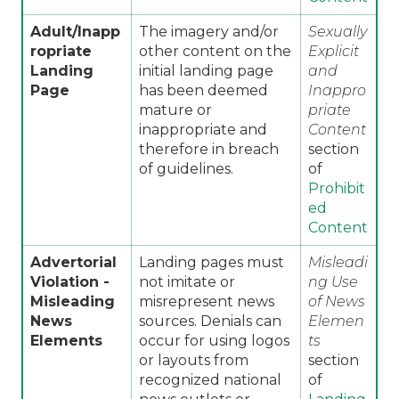
Adult/Inapp
The imagery and/or
Sexually
ropriate
other content on the
Explicit
Landing
initial landing page
and
Page
has been deemed
Inappro
mature or
priate
inappropriate and
Content
therefore in breach
section
of guidelines.
of
Prohibit
ed
Content
Advertorial
Landing pages must
Misleadi
Violation -
not imitate or
ng Use
Misleading
misrepresent news
of News
News
sources. Denials can
Elemen
Elements
occur for using logos
ts
or layouts from
section
recognized national
of