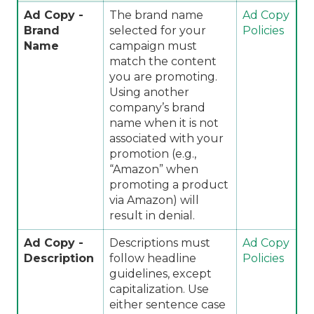
Ad Copy -
The brand name
Ad Copy
Brand
selected for your
Policies
Name
campaign must
match the content
you are promoting.
Using another
company’s brand
name when it is not
associated with your
promotion (e.g.,
“Amazon” when
promoting a product
via Amazon) will
result in denial.
Ad Copy -
Descriptions must
Ad Copy
Description
follow headline
Policies
guidelines, except
capitalization. Use
either sentence case