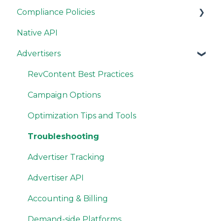
Compliance Policies
Native API
Campaign Guidelines
Advertisers
Site Guidelines
Resources
RevContent Best Practices
Campaign Options
Optimization Tips and Tools
Troubleshooting
Advertiser Tracking
Advertiser API
Accounting & Billing
Demand-side Platforms